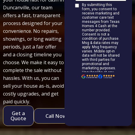
Duncanville, our team
offers a fast, transparent
process designed for your
convenience. No repairs,
showings, or long waiting
periods, just a fair offer
and a closing timeline you
choose. We make it easy to
complete the sale without
hassles. With us, you can
sell your house as-is, avoid
costly upgrades, and get
paid quickly.
Get a
Call Now
Quote